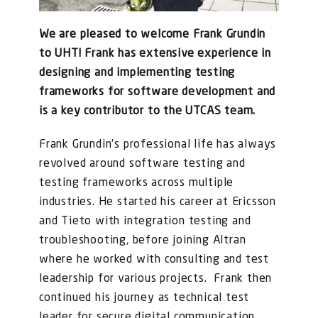
FOR:
We are pleased to welcome Frank Grundin
to UHT!
Frank has extensive experience in
designing and implementing testing
frameworks for software development and
is a key contributor to the UTCAS team.
Frank Grundin’s professional life has always
revolved around software testing and
testing frameworks across multiple
industries. He started his career at Ericsson
and Tieto with integration testing and
troubleshooting, before joining Altran
where he worked with consulting and test
leadership for various projects. Frank then
continued his journey as technical test
leader for secure digital communication