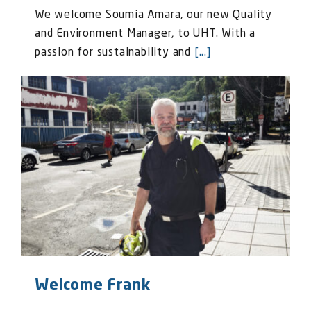
We welcome Soumia Amara, our new Quality
and Environment Manager, to UHT. With a
passion for sustainability and
[...]
Welcome Frank