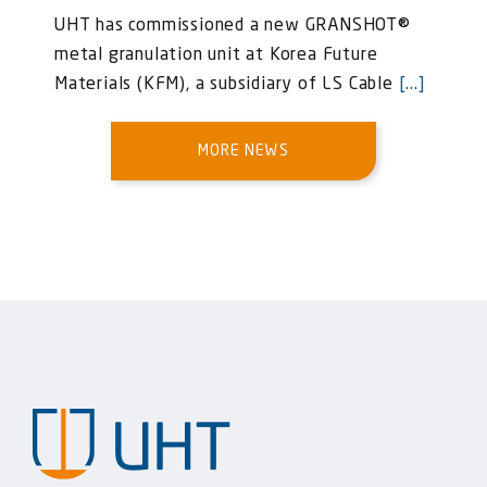
UHT has commissioned a new GRANSHOT®
metal granulation unit at Korea Future
Materials (KFM), a subsidiary of LS Cable
[...]
MORE NEWS