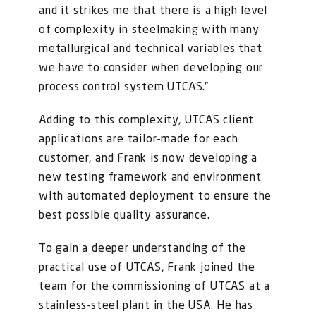
and it strikes me that there is a high level
of complexity in steelmaking with many
metallurgical and technical variables that
we have to consider when developing our
process control system UTCAS.”
Adding to this complexity, UTCAS client
applications are tailor-made for each
customer, and Frank is now developing a
new testing framework and environment
with automated deployment to ensure the
best possible quality assurance.
To gain a deeper understanding of the
practical use of UTCAS, Frank joined the
team for the commissioning of UTCAS at a
stainless-steel plant in the USA. He has