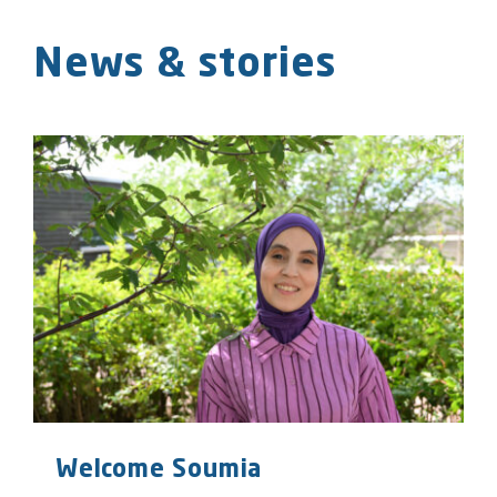
News & stories
Welcome Soumia