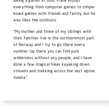
Being a gamer at core, Frank enjoys
everything from computer games to simple
board games with friends and family, but he
also likes the outdoors.
“My mother and three of my siblings with
their families live in the northernmost part
of Norway and I try to go there every
summer. Up there you can find pure
wilderness without any people, and I have
done a few magical hikes kayaking down
streams and trekking across the vast alpine
tundra.”