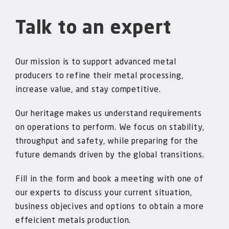
Talk to an expert
Our mission is to support advanced metal
producers to refine their metal processing,
increase value, and stay competitive.
Our heritage makes us understand requirements
on operations to perform. We focus on stability,
throughput and safety, while preparing for the
future demands driven by the global transitions.
Fill in the form and book a meeting with one of
our experts to discuss your current situation,
business objecives and options to obtain a more
effeicient metals production.