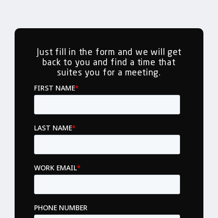
Just fill in the form and we will get
back to you and find a time that
suites you for a meeting.