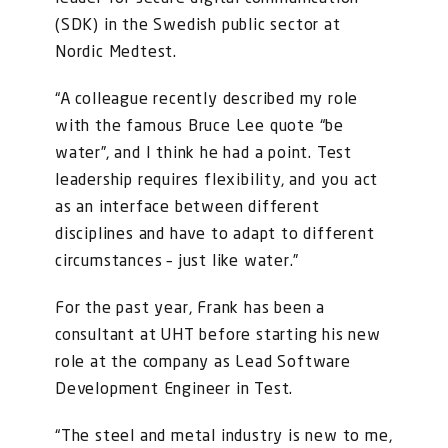
(SDK) in the Swedish public sector at
Nordic Medtest.
“A colleague recently described my role
with the famous Bruce Lee quote “be
water”, and I think he had a point. Test
leadership requires flexibility, and you act
as an interface between different
disciplines and have to adapt to different
circumstances – just like water.”
For the past year, Frank has been a
consultant at UHT before starting his new
role at the company as Lead Software
Development Engineer in Test.
“The steel and metal industry is new to me,