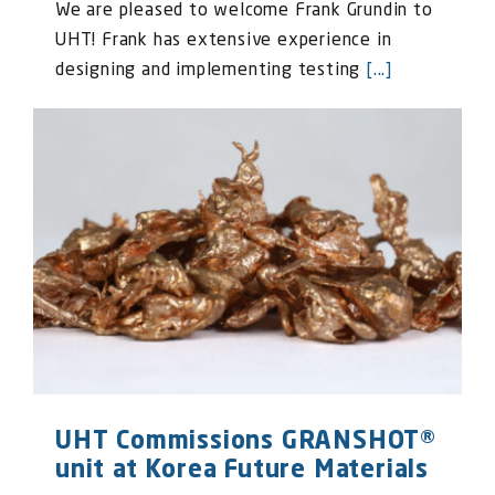
We are pleased to welcome Frank Grundin to
UHT! Frank has extensive experience in
designing and implementing testing
[...]
UHT Commissions GRANSHOT®
unit at Korea Future Materials