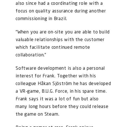
also since had a coordinating role with a
focus on quality assurance during another
commissioning in Brazil.
“When you are on-site you are able to build
valuable relationships with the customer
which facilitate continued remote
collaboration.”
Software development is also a personal
interest for Frank. Together with his
colleague Håkan Sjöström he has developed
a VR-game, B.U.G. Force, in his spare time.
Frank says it was a lot of fun but also
many long hours before they could release
the game on Steam.