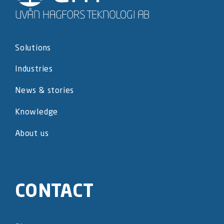
Solutions
Industries
News & stories
Knowledge
About us
CONTACT