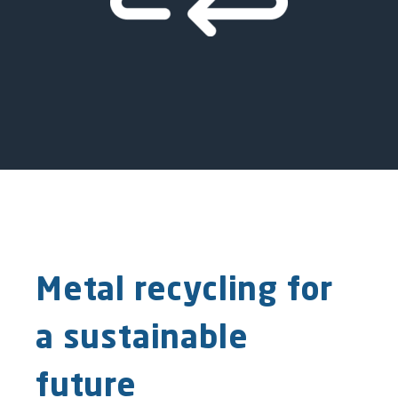
Metal recycling for
a sustainable
future