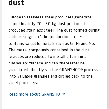
dust
European stainless steel producers generate
approximately 20 – 30 kg dust per ton of
produced stainless steel. The dust formed during
various stages of the production process
contains valuable metals such as Cr, Ni and Mo.
The metal compounds contained in the dust
residues are reduced to metallic form in a
plasma arc furnace and can thereafter be
granulated directly via the GRANSHOT® process
into valuable granules and circled back to the
steel producers.
Read more about GRANSHOT®