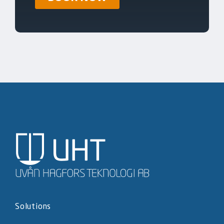
Solutions