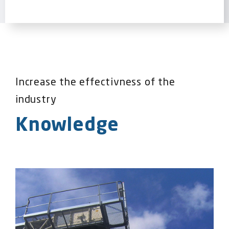
Increase the effectivness of the
industry
Knowledge