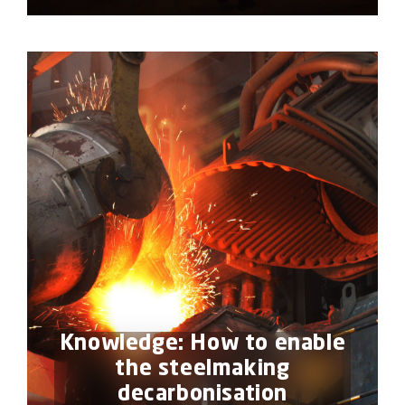
Knowledge: How to enable
the steelmaking
decarbonisation