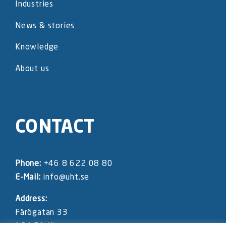
Industries
News & stories
Knowledge
About us
CONTACT
Phone:
+46 8 622 08 80
E-Mail:
info@uht.se
Address:
Färögatan 33