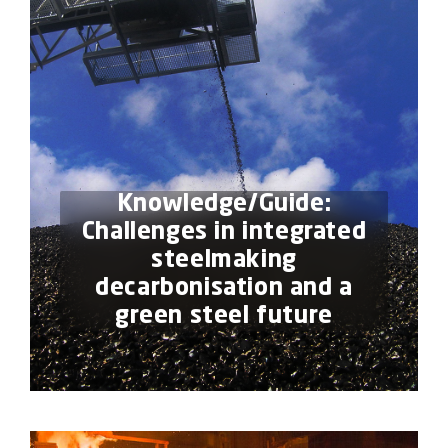
Knowledge/Guide:
Challenges in integrated
steelmaking
decarbonisation and a
green steel future