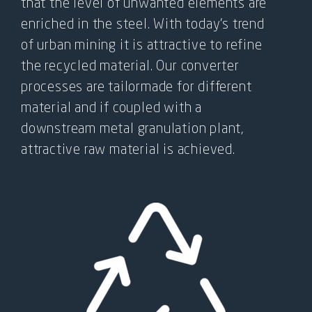
FOR:
that the level of unwanted elements are
enriched in the steel. With today’s trend
of urban mining it is attractive to refine
the recycled material. Our converter
processes are tailormade for different
material and if coupled with a
downstream metal granulation plant,
attractive raw material is achieved.