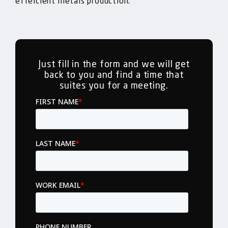
effeicient metals production.
Just fill in the form and we will get
back to you and find a time that
suites you for a meeting.