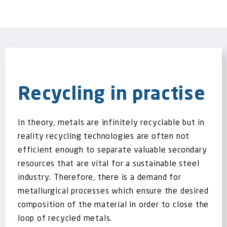
Recycling in practise
In theory, metals are infinitely recyclable but in
reality recycling technologies are often not
efficient enough to separate valuable secondary
resources that are vital for a sustainable steel
industry. Therefore, there is a demand for
metallurgical processes which ensure the desired
composition of the material in order to close the
loop of recycled metals.