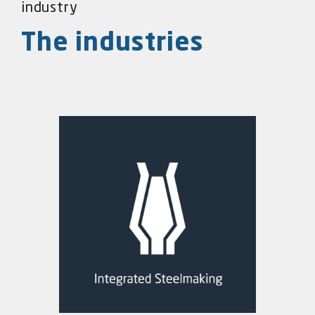
industry
The industries