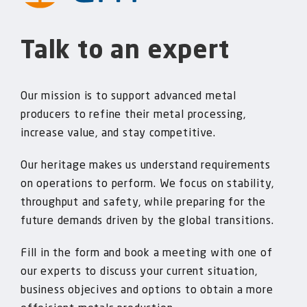
Talk to an expert
Our mission is to support advanced metal
producers to refine their metal processing,
increase value, and stay competitive.
Our heritage makes us understand requirements
on operations to perform. We focus on stability,
throughput and safety, while preparing for the
future demands driven by the global transitions.
Fill in the form and book a meeting with one of
our experts to discuss your current situation,
business objecives and options to obtain a more