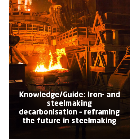
Knowledge/Guide: Iron- and
steelmaking
decarbonisation – reframing
the future in steelmaking