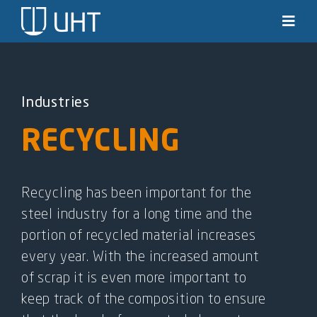
Skip
to
Toggl
Navig
content
Solutions
Industries
Industries
RECYCLING
News & stories
Knowledge
Recycling has been important for the
steel industry for a long time and the
About us
portion of recycled material increases
every year. With the increased amount
Contact
of scrap it is even more important to
keep track of the composition to ensure
SEARCH