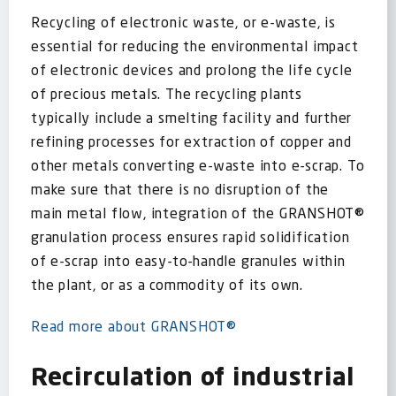
Recycling of electronic waste, or e-waste, is
essential for reducing the environmental impact
of electronic devices and prolong the life cycle
of precious metals. The recycling plants
typically include a smelting facility and further
refining processes for extraction of copper and
other metals converting e-waste into e-scrap. To
make sure that there is no disruption of the
main metal flow, integration of the GRANSHOT®
granulation process ensures rapid solidification
of e-scrap into easy-to-handle granules within
the plant, or as a commodity of its own.
Read more about GRANSHOT®
Recirculation of industrial