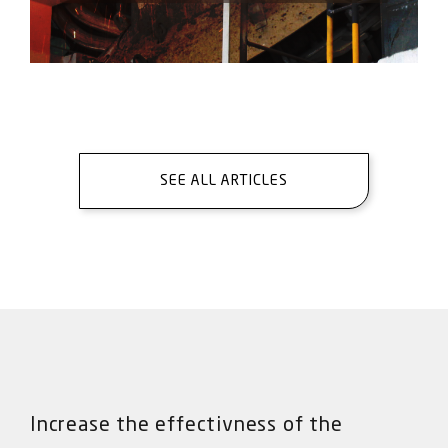
SEE ALL ARTICLES
Increase the effectivness of the