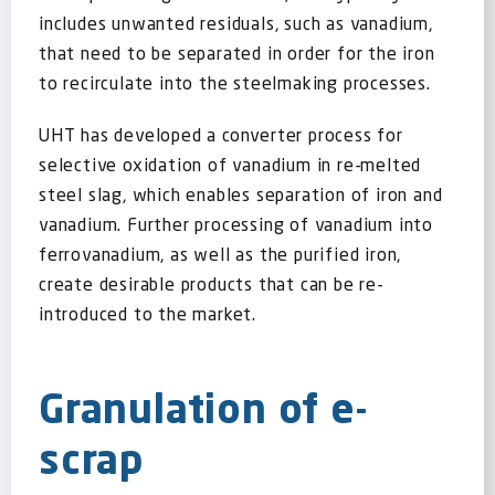
includes unwanted residuals, such as vanadium,
that need to be separated in order for the iron
to recirculate into the steelmaking processes.
UHT has developed a converter process for
selective oxidation of vanadium in re-melted
steel slag, which enables separation of iron and
vanadium. Further processing of vanadium into
ferrovanadium, as well as the purified iron,
create desirable products that can be re-
introduced to the market.
Granulation of e-
scrap