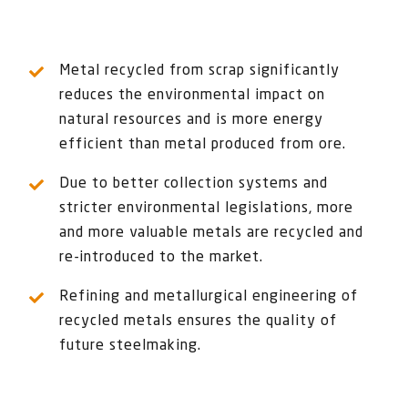
Metal recycled from scrap significantly
reduces the environmental impact on
natural resources and is more energy
efficient than metal produced from ore.
Due to better collection systems and
stricter environmental legislations, more
and more valuable metals are recycled and
re-introduced to the market.
Refining and metallurgical engineering of
recycled metals ensures the quality of
future steelmaking.