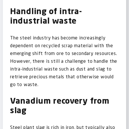
Handling of intra-
industrial waste
The steel industry has become increasingly
dependent on recycled scrap material with the
emerging shift from ore to secondary resources.
However, there is still a challenge to handle the
intra-industrial waste such as dust and slag to
retrieve precious metals that otherwise would
go to waste.
Vanadium recovery from
slag
Steel plant slag is rich in iron, but typically also