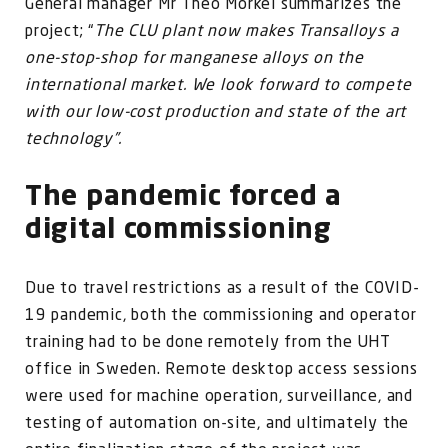
General manager Mr Theo Morkel summarizes the
project; “
The CLU plant now makes Transalloys a
one-stop-shop for manganese alloys on the
international market. We look forward to compete
with our low-cost production and state of the art
technology”.
The pandemic forced a
digital commissioning
Due to travel restrictions as a result of the COVID-
19 pandemic, both the commissioning and operator
training had to be done remotely from the UHT
office in Sweden. Remote desktop access sessions
were used for machine operation, surveillance, and
testing of automation on-site, and ultimately the