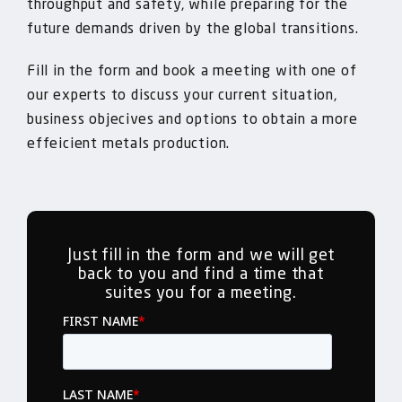
throughput and safety, while preparing for the
future demands driven by the global transitions.
Fill in the form and book a meeting with one of
our experts to discuss your current situation,
business objecives and options to obtain a more
effeicient metals production.
Just fill in the form and we will get
back to you and find a time that
suites you for a meeting.