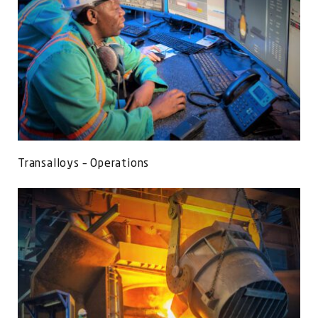
Transalloys – Operations