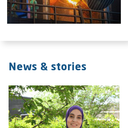
News & stories