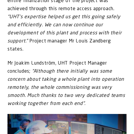
entire finalization stage of the project was
achieved through this remote access approach.
“UHT’s expertise helped us get this going safely
and efficiently. We can now continue our
development of this plant and process with their
support.”
Project manager Mr Louis Zandberg
states.
Mr Joakim Lundström, UHT Project Manager
concludes;
“Although there initially was some
concern about taking a whole plant into operation
remotely, the whole commissioning was very
smooth. Much thanks to two very dedicated teams
working together from each end”.