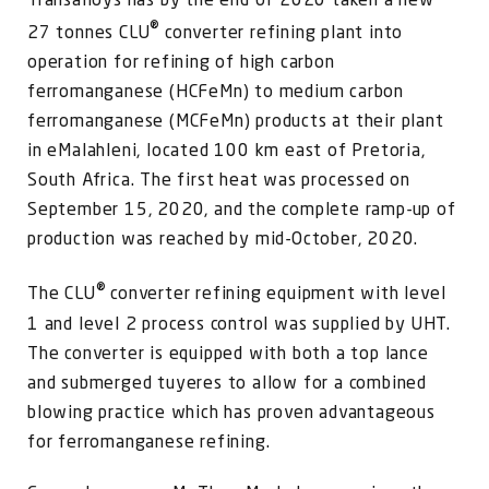
Transalloys has by the end of 2020 taken a new
FOR:
®
27 tonnes CLU
converter refining plant into
operation for refining of high carbon
ferromanganese (HCFeMn) to medium carbon
ferromanganese (MCFeMn) products at their plant
in eMalahleni, located 100 km east of Pretoria,
South Africa.
The first heat was processed on
September 15, 2020, and the complete ramp-up of
production was reached by mid-October, 2020.
®
The CLU
converter refining equipment with level
1 and level 2 process control was supplied by UHT.
The converter is equipped with both a top lance
and submerged tuyeres to allow for a combined
blowing practice which has proven advantageous
for ferromanganese refining.