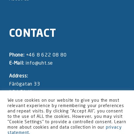
CONTACT
Phone:
+46 8 622 08 80
E-Mail:
info@uht.se
Address:
Färögatan 33
164 51 Kista
SWEDEN
We use cookies on our website to give you the most
relevant experience by remembering your preferences
and repeat visits. By clicking “Accept All”, you consent
UHT website privacy statement
to the use of ALL the cookies. However, you may visit
"Cookie Settings" to provide a controlled consent. Learn
more about cookies and data collection in our
privacy
statement.