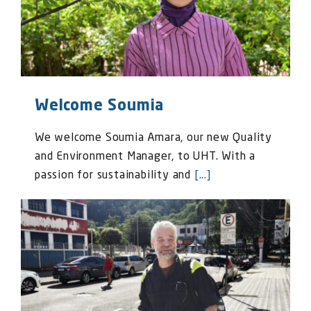
Welcome Soumia
We welcome Soumia Amara, our new Quality
and Environment Manager, to UHT. With a
passion for sustainability and
[...]