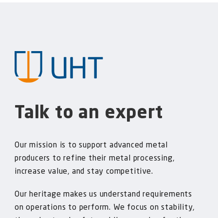
Talk to an expert
Our mission is to support advanced metal
producers to refine their metal processing,
increase value, and stay competitive.
Our heritage makes us understand requirements
on operations to perform. We focus on stability,