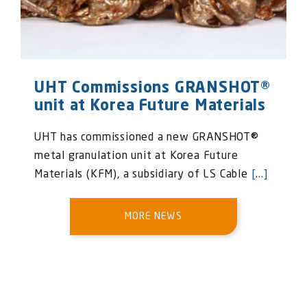
UHT Commissions GRANSHOT®
unit at Korea Future Materials
UHT has commissioned a new GRANSHOT®
metal granulation unit at Korea Future
Materials (KFM), a subsidiary of LS Cable
[...]
MORE NEWS