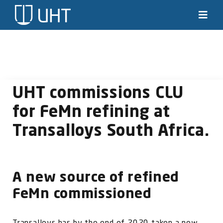
Skip
to
Toggl
Navig
content
Solutions
Industries
UHT commissions CLU
News & stories
for FeMn refining at
Transalloys South Africa.
Knowledge
About us
A new source of refined
Contact
FeMn commissioned
SEARCH