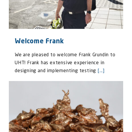
Welcome Frank
We are pleased to welcome Frank Grundin to
UHT! Frank has extensive experience in
designing and implementing testing
[...]