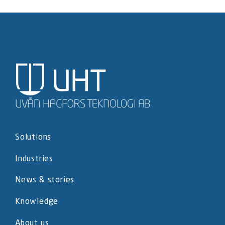
Solutions
Industries
News & stories
Knowledge
About us