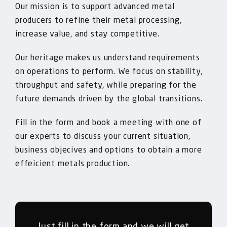
Our mission is to support advanced metal
producers to refine their metal processing,
increase value, and stay competitive.
Our heritage makes us understand requirements
on operations to perform. We focus on stability,
throughput and safety, while preparing for the
future demands driven by the global transitions.
Fill in the form and book a meeting with one of
our experts to discuss your current situation,
business objecives and options to obtain a more
effeicient metals production.
Just fill in the form and we will get