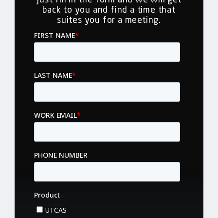
back to you and find a time that
suites you for a meeting.