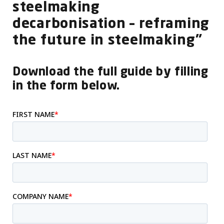
steelmaking
decarbonisation – reframing
the future in steelmaking”
Download the full guide by filling
in the form below.