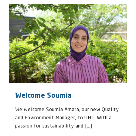
Welcome Soumia
We welcome Soumia Amara, our new Quality
and Environment Manager, to UHT. With a
passion for sustainability and
[...]