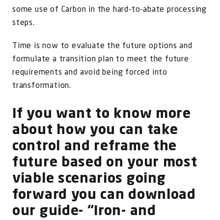
some use of Carbon in the hard-to-abate processing
steps.
Time is now to evaluate the future options and
formulate a transition plan to meet the future
requirements and avoid being forced into
transformation.
If you want to know more
about how you can take
control and reframe the
future based on your most
viable scenarios going
forward you can download
our guide- “Iron- and