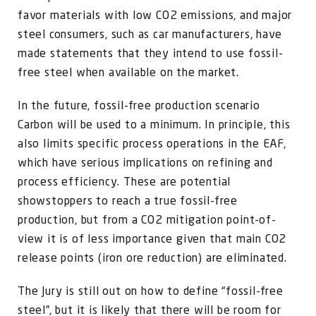
favor materials with low CO2 emissions, and major
steel consumers, such as car manufacturers, have
made statements that they intend to use fossil-
free steel when available on the market.
In the future, fossil-free production scenario
Carbon will be used to a minimum. In principle, this
also limits specific process operations in the EAF,
which have serious implications on refining and
process efficiency. These are potential
showstoppers to reach a true fossil-free
production, but from a CO2 mitigation point-of-
view it is of less importance given that main CO2
release points (iron ore reduction) are eliminated.
The Jury is still out on how to define “fossil-free
steel”, but it is likely that there will be room for