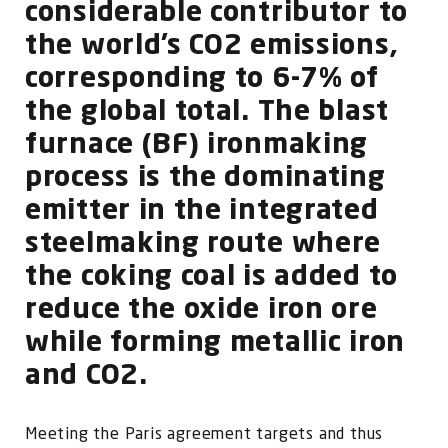
FOR:
considerable contributor to
the world’s CO2 emissions,
corresponding to 6-7% of
the global total. The blast
furnace (BF) ironmaking
process is the dominating
emitter in the integrated
steelmaking route where
the coking coal is added to
reduce the oxide iron ore
while forming metallic iron
and CO2.
Meeting the Paris agreement targets and thus