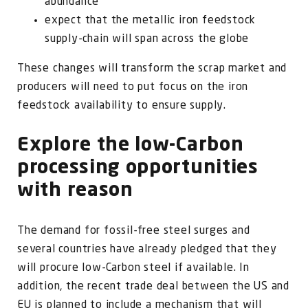
abundance
expect that the metallic iron feedstock
supply-chain will span across the globe
These changes will transform the scrap market and
producers will need to put focus on the iron
feedstock availability to ensure supply.
Explore the low-Carbon
processing opportunities
with reason
The demand for fossil-free steel surges and
several countries have already pledged that they
will procure low-Carbon steel if available. In
addition, the recent trade deal between the US and
EU is planned to include a mechanism that will