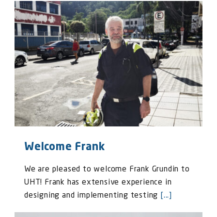
Welcome Frank
We are pleased to welcome Frank Grundin to
UHT! Frank has extensive experience in
designing and implementing testing
[...]