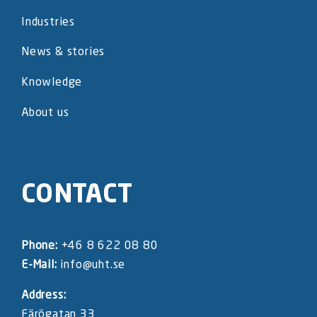
Industries
News & stories
Knowledge
About us
CONTACT
Phone:
+46 8 622 08 80
E-Mail:
info@uht.se
Address:
Färögatan 33