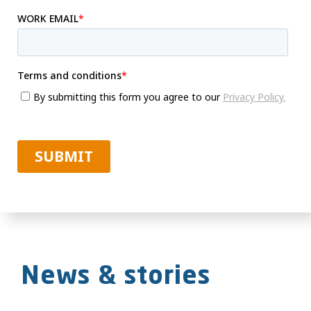
News & stories