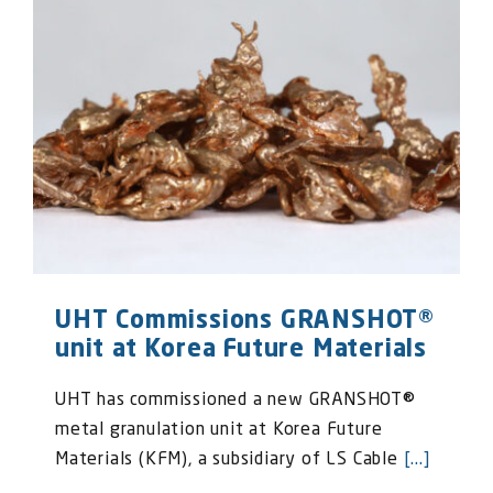
UHT Commissions GRANSHOT®
unit at Korea Future Materials
UHT has commissioned a new GRANSHOT®
metal granulation unit at Korea Future
Materials (KFM), a subsidiary of LS Cable
[...]