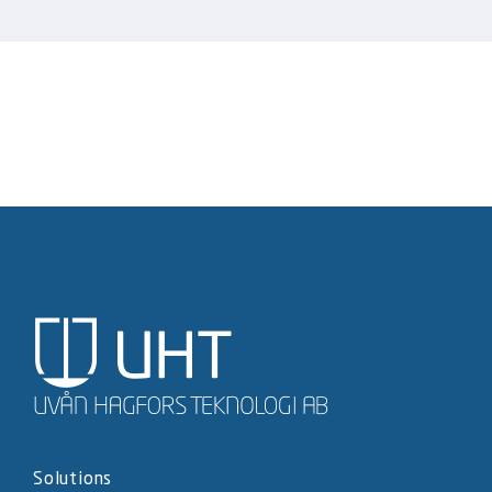
Solutions