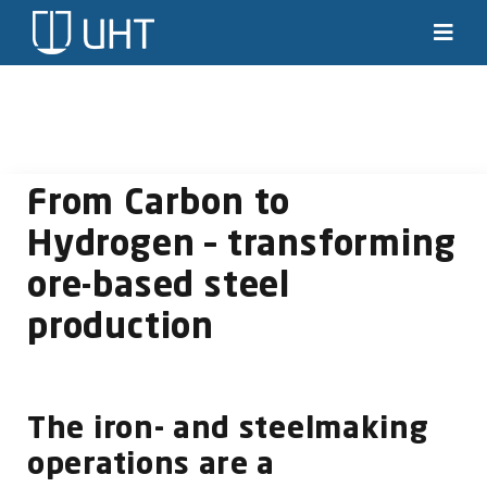
Skip
to
Toggl
Navig
content
Solutions
Industries
From Carbon to
News & stories
Hydrogen – transforming
ore-based steel
Knowledge
production
About us
Contact
The iron- and steelmaking
operations are a
SEARCH