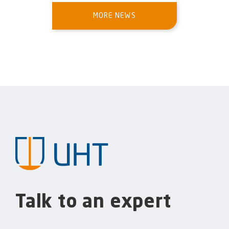
MORE NEWS
Talk to an expert