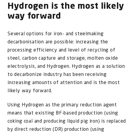
Hydrogen is the most likely
way forward
Several options for iron- and steelmaking
decarbonisation are possible: increasing the
processing efficiency and level of recycling of
steel, carbon capture and storage, molten oxide
electrolysis, and Hydrogen. Hydrogen as a solution
to decarbonize industry has been receiving
increasing amounts of attention and is the most
likely way forward.
Using Hydrogen as the primary reduction agent
means that existing BF-based production (using
coking coal and producing liquid pig iron) is replaced
by direct reduction (DR) production (using