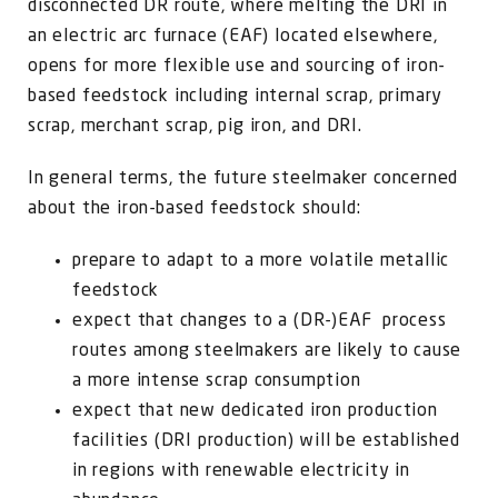
disconnected DR route, where melting the DRI in
an electric arc furnace (EAF) located elsewhere,
opens for more flexible use and sourcing of iron-
based feedstock including internal scrap, primary
scrap, merchant scrap, pig iron, and DRI.
In general terms, the future steelmaker concerned
about the iron-based feedstock should:
prepare to adapt to a more volatile metallic
feedstock
expect that changes to a (DR-)EAF process
routes among steelmakers are likely to cause
a more intense scrap consumption
expect that new dedicated iron production
facilities (DRI production) will be established
in regions with renewable electricity in