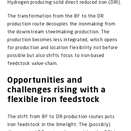
Hydrogen producing solid direct reduced iron (DRI).
The transformation from the BF to the DR
production route decouples the ironmaking from
the downstream steelmaking production. The
production becomes less integrated, which opens
for production and location flexibility not before
possible but also shifts focus to iron-based
feedstock value-chain.
Opportunities and
challenges rising with a
flexible iron feedstock
The shift from BF to DR production routes puts
iron feedstock in the limelight. The (possibly)