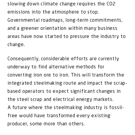
slowing down climate change requires the CO2
emissions into the atmosphere to stop.
Governmental roadmaps, long-term commitments,
and a greener orientation within many business
areas have now started to pressure the industry to
change.
Consequently, considerable efforts are currently
underway to find alternative methods for
converting iron ore to iron. This will transform the
integrated steelmaking route and impact the scrap-
based operators to expect significant changes in
the steel scrap and electrical energy markets.
A future where the steelmaking industry is fossil-
free would have transformed every existing
producer, some more than others.