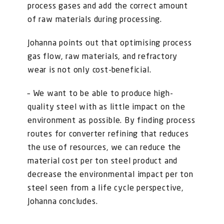
process gases and add the correct amount
of raw materials during processing.
Johanna points out that optimising process
gas flow, raw materials, and refractory
wear is not only cost-beneficial.
– We want to be able to produce high-
quality steel with as little impact on the
environment as possible. By finding process
routes for converter refining that reduces
the use of resources, we can reduce the
material cost per ton steel product and
decrease the environmental impact per ton
steel seen from a life cycle perspective,
Johanna concludes.