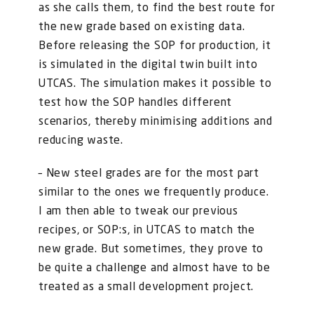
as she calls them, to find the best route for
the new grade based on existing data.
Before releasing the SOP for production, it
is simulated in the digital twin built into
UTCAS. The simulation makes it possible to
test how the SOP handles different
scenarios, thereby minimising additions and
reducing waste.
– New steel grades are for the most part
similar to the ones we frequently produce.
I am then able to tweak our previous
recipes, or SOP:s, in UTCAS to match the
new grade. But sometimes, they prove to
be quite a challenge and almost have to be
treated as a small development project.