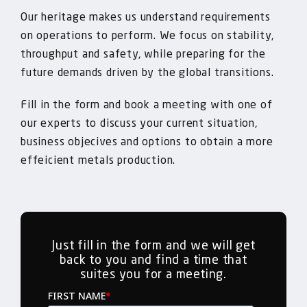
Our heritage makes us understand requirements
on operations to perform. We focus on stability,
throughput and safety, while preparing for the
future demands driven by the global transitions.
Fill in the form and book a meeting with one of
our experts to discuss your current situation,
business objecives and options to obtain a more
effeicient metals production.
Just fill in the form and we will get
back to you and find a time that
suites you for a meeting.