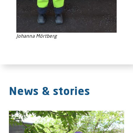
Johanna Mörtberg
News & stories