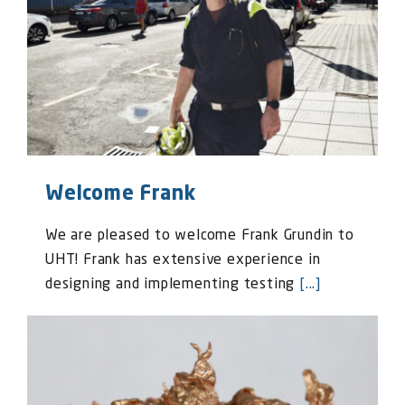
Welcome Frank
We are pleased to welcome Frank Grundin to
UHT! Frank has extensive experience in
designing and implementing testing
[...]