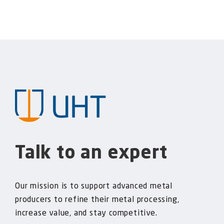
Talk to an expert
Our mission is to support advanced metal
producers to refine their metal processing,
increase value, and stay competitive.