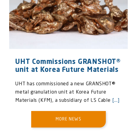
UHT Commissions GRANSHOT®
unit at Korea Future Materials
UHT has commissioned a new GRANSHOT®
metal granulation unit at Korea Future
Materials (KFM), a subsidiary of LS Cable
[...]
MORE NEWS