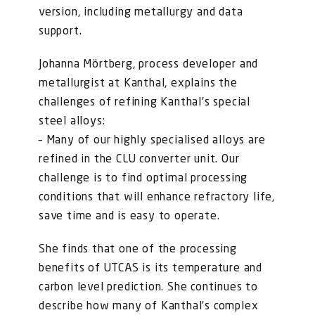
version, including metallurgy and data
support.
Johanna Mörtberg, process developer and
metallurgist at Kanthal, explains the
challenges of refining Kanthal’s special
steel alloys:
– Many of our highly specialised alloys are
refined in the CLU converter unit. Our
challenge is to find optimal processing
conditions that will enhance refractory life,
save time and is easy to operate.
She finds that one of the processing
benefits of UTCAS is its temperature and
carbon level prediction. She continues to
describe how many of Kanthal’s complex