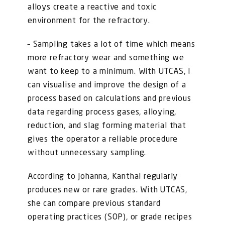
alloys create a reactive and toxic
environment for the refractory.
– Sampling takes a lot of time which means
more refractory wear and something we
want to keep to a minimum. With UTCAS, I
can visualise and improve the design of a
process based on calculations and previous
data regarding process gases, alloying,
reduction, and slag forming material that
gives the operator a reliable procedure
without unnecessary sampling.
According to Johanna, Kanthal regularly
produces new or rare grades. With UTCAS,
she can compare previous standard
operating practices (SOP), or grade recipes