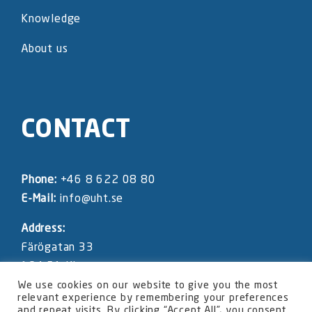
Knowledge
About us
CONTACT
Phone:
+46 8 622 08 80
E-Mail:
info@uht.se
Address:
Färögatan 33
164 51 Kista
SWEDEN
We use cookies on our website to give you the most
relevant experience by remembering your preferences
and repeat visits. By clicking “Accept All”, you consent