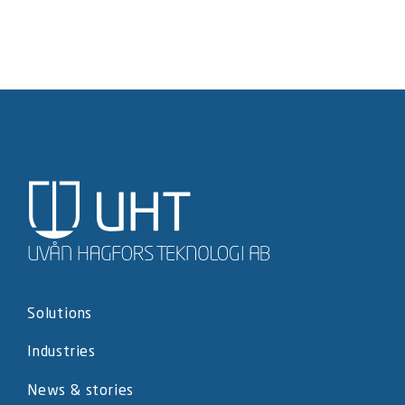
Solutions
Industries
News & stories