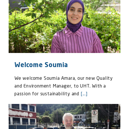
Welcome Soumia
We welcome Soumia Amara, our new Quality
and Environment Manager, to UHT. With a
passion for sustainability and
[...]