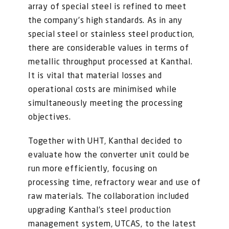
FOR:
array of special steel is refined to meet
the company’s high standards. As in any
special steel or stainless steel production,
there are considerable values in terms of
metallic throughput processed at Kanthal.
It is vital that material losses and
operational costs are minimised while
simultaneously meeting the processing
objectives.
Together with UHT, Kanthal decided to
evaluate how the converter unit could be
run more efficiently, focusing on
processing time, refractory wear and use of
raw materials. The collaboration included
upgrading Kanthal’s steel production
management system, UTCAS, to the latest