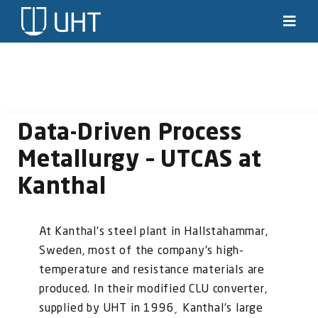
Skip
to
Toggl
Navig
content
Solutions
Industries
Data-Driven Process
News & stories
Metallurgy – UTCAS at
Kanthal
Knowledge
About us
At Kanthal’s steel plant in Hallstahammar,
Sweden, most of the company’s high-
Contact
temperature and resistance materials are
produced. In their modified CLU converter,
SEARCH
supplied by UHT in 1996¸ Kanthal’s large