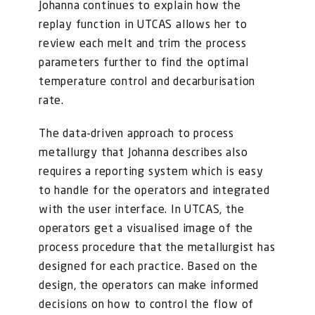
Johanna continues to explain how the
replay function in UTCAS allows her to
review each melt and trim the process
parameters further to find the optimal
temperature control and decarburisation
rate.
The data-driven approach to process
metallurgy that Johanna describes also
requires a reporting system which is easy
to handle for the operators and integrated
with the user interface. In UTCAS, the
operators get a visualised image of the
process procedure that the metallurgist has
designed for each practice. Based on the
design, the operators can make informed
decisions on how to control the flow of