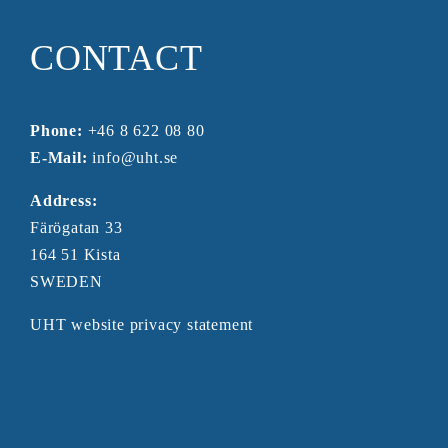
CONTACT
Phone:
+46 8 622 08 80
E-Mail:
info@uht.se
Address:
Färögatan 33
164 51 Kista
SWEDEN
UHT website privacy statement