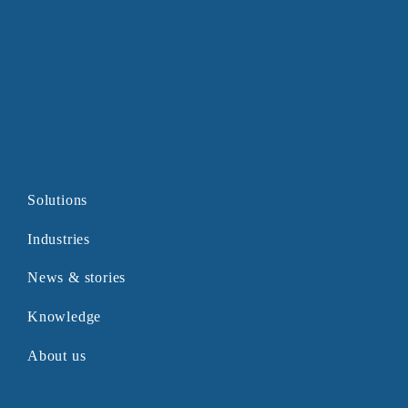
Solutions
Industries
News & stories
Knowledge
About us