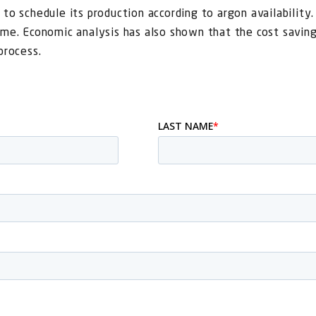
 to schedule its production according to argon availability
ime. Economic analysis has also shown that the cost saving
process.