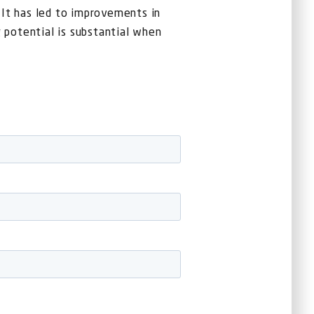
. It has led to improvements in
 potential is substantial when