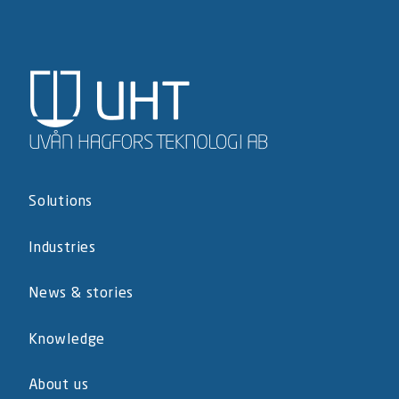
Solutions
Industries
News & stories
Knowledge
About us