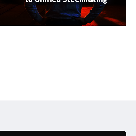
to Unified Steelmaking