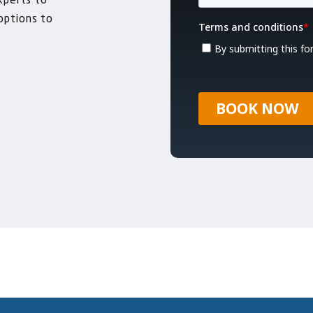
xperts to
 options to