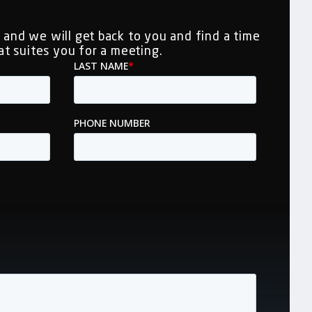
rm and we will get back to you and find a time
at suites you for a meeting.