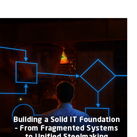
Building a Solid IT Foundation
– From Fragmented Systems