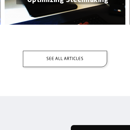
Optimizing Steelmaking
SEE ALL ARTICLES