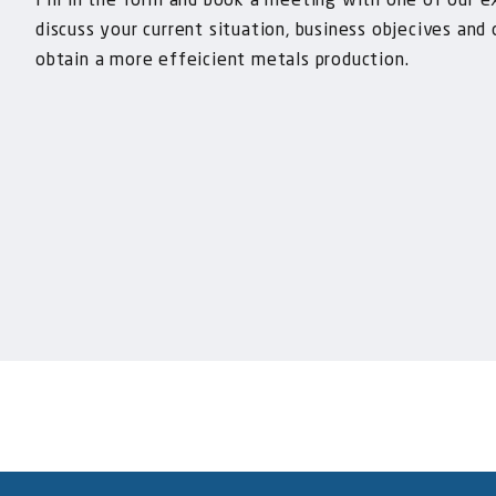
Fill in the form and book a meeting with one of our e
discuss your current situation, business objecives and
obtain a more effeicient metals production.