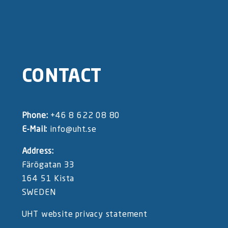
CONTACT
Phone:
+46 8 622 08 80
E-Mail:
info@uht.se
Address:
Färögatan 33
164 51 Kista
SWEDEN
UHT website privacy statement