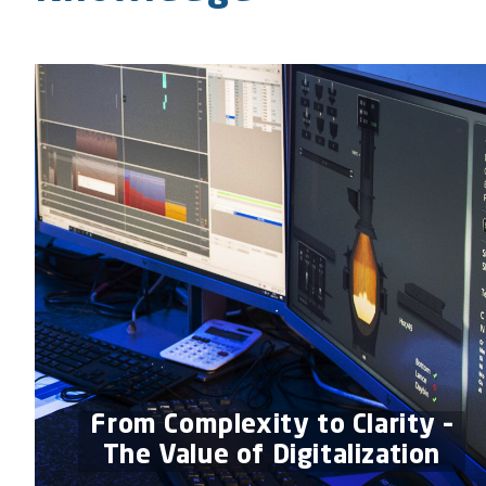
From Complexity to Clarity –
The Value of Digitalization