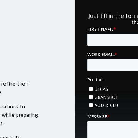
Just fill in the fo
th
 refine their
e.
erations to
, while preparing
s.