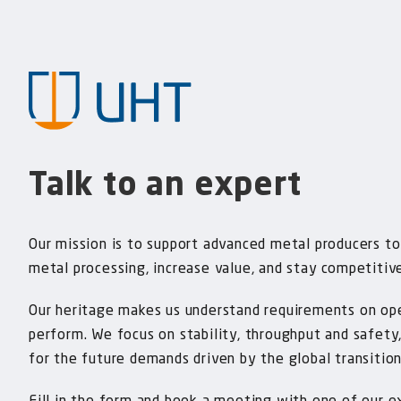
Talk to an expert
Our mission is to support advanced metal producers to
metal processing, increase value, and stay competitiv
Our heritage makes us understand requirements on op
perform. We focus on stability, throughput and safety
for the future demands driven by the global transition