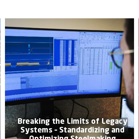
Breaking the Limits of Legacy
Systems – Standardizing and