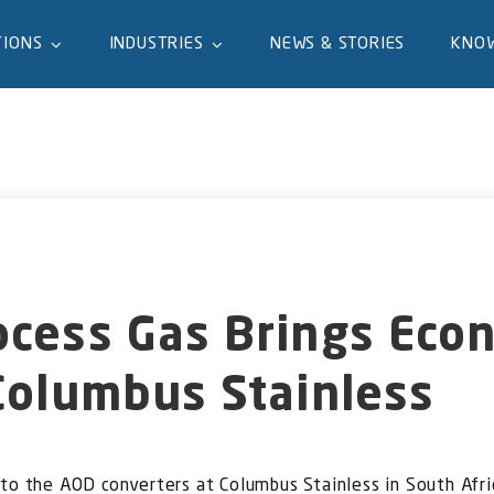
TIONS
INDUSTRIES
NEWS & STORIES
KNO
ocess Gas Brings Eco
Columbus Stainless
 to the AOD converters at Columbus Stainless in South Afri