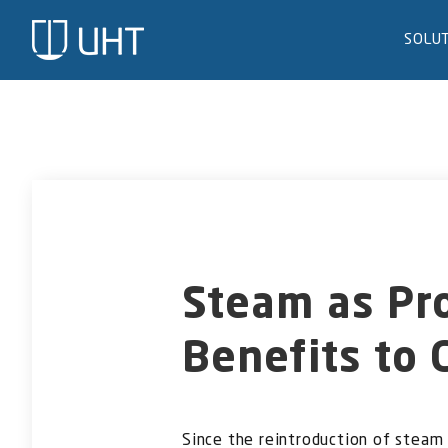
Skip
to
SOLU
content
Steam as Pr
Benefits to 
Since the reintroduction of steam