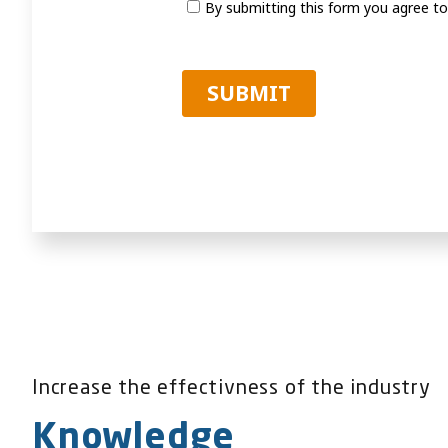
Increase the effectivness of the industry
Knowledge