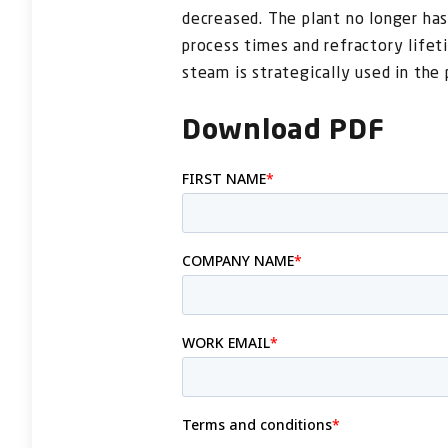
decreased. The plant no longer has
process times and refractory lifet
steam is strategically used in the 
Download PDF