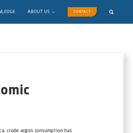
WLEDGE
ABOUT US
CONTACT
nomic
ca, crude argon consumption has