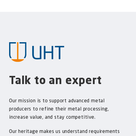
Talk to an expert
Our mission is to support advanced metal
producers to refine their metal processing,
increase value, and stay competitive.
Our heritage makes us understand requirements