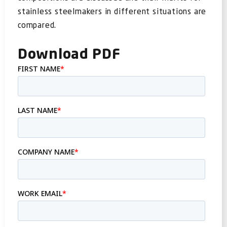
FOR:
stainless steelmakers in different situations are
compared.
Download PDF