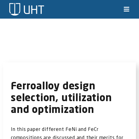
Skip
to
Toggl
Navig
content
Solutions
Industries
News & stories
Knowledge
Ferroalloy design
selection, utilization
About us
and optimization
Contact
In this paper different FeNi and FeCr
SEARCH
compositions are discussed and their merits for