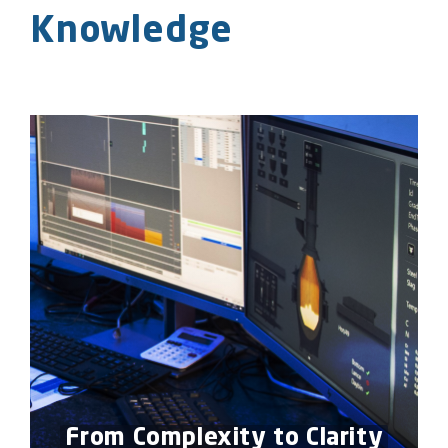
Knowledge
From Complexity to Clarity