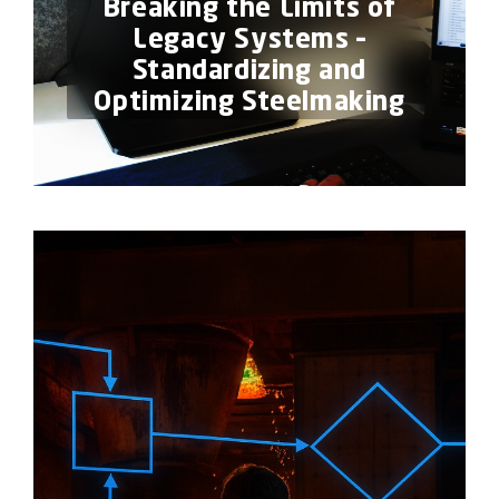
Breaking the Limits of
Legacy Systems –
Standardizing and
Optimizing Steelmaking