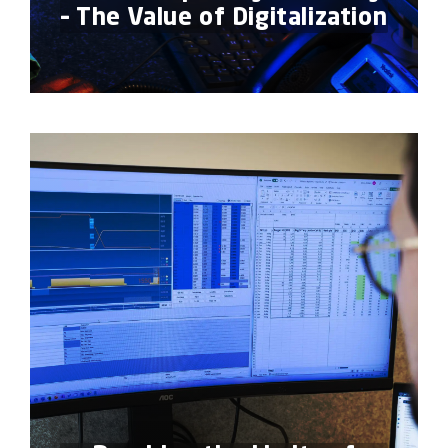
– The Value of Digitalization