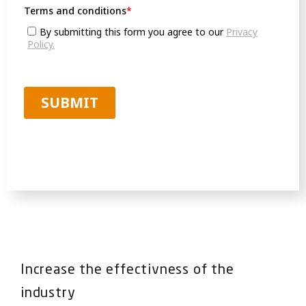
Increase the effectivness of the
industry