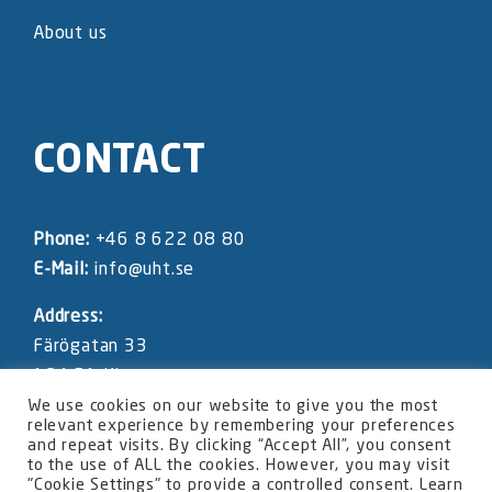
About us
CONTACT
Phone:
+46 8 622 08 80
E-Mail:
info@uht.se
Address:
Färögatan 33
164 51 Kista
SWEDEN
We use cookies on our website to give you the most
relevant experience by remembering your preferences
and repeat visits. By clicking “Accept All”, you consent
UHT website privacy statement
to the use of ALL the cookies. However, you may visit
"Cookie Settings" to provide a controlled consent. Learn