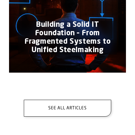
Building a Solid IT
Foundation – From
Fragmented Systems to
Unified Steelmaking
SEE ALL ARTICLES