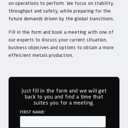
on operations to perform. We focus on stability,
throughput and safety, while preparing for the
future demands driven by the global transitions.
Fill in the form and book a meeting with one of
our experts to discuss your current situation,
business objecives and options to obtain a more
effeicient metals production.
Just fill in the form and we will get
back to you and find a time that
suites you for a meeting.