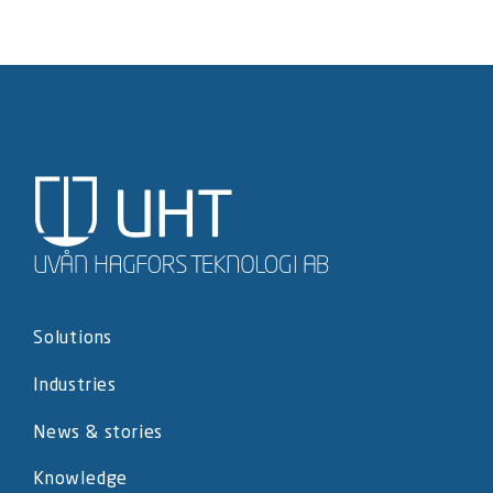
Solutions
Industries
News & stories
Knowledge