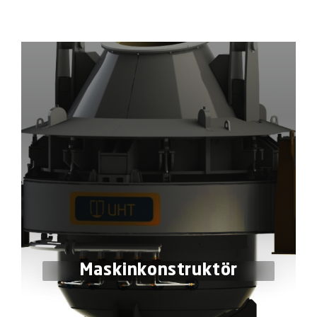
Maskinkonstruktör