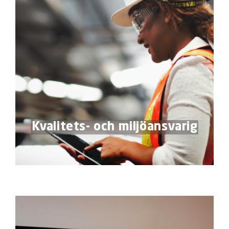
Kvalitets- och miljöansvarig