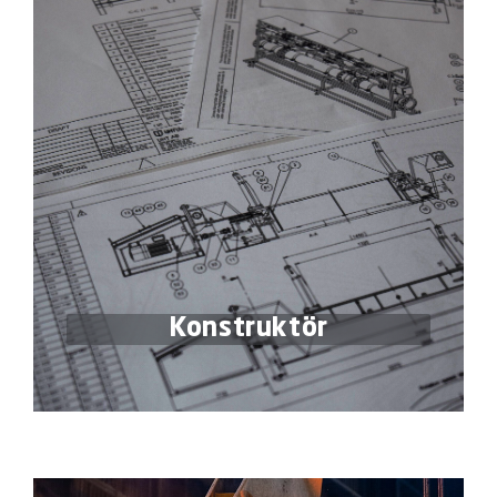
Konstruktör