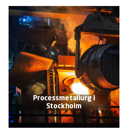
Processmetallurg i
Stockholm