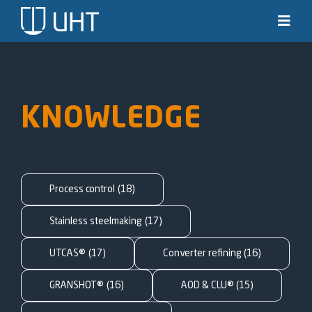
Skip
to
Toggl
Navig
content
Solutions
Industries
KNOWLEDGE
News & stories
Knowledge
Process control
(18)
About us
Stainless steelmaking
(17)
UTCAS®
(17)
Converter refining
(16)
Contact
GRANSHOT®
(16)
AOD & CLU®
(15)
SEARCH