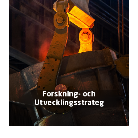
Forskning- och
Utvecklingsstrateg