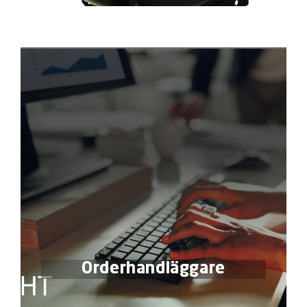
Orderhandläggare