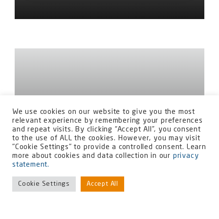
We use cookies on our website to give you the most
relevant experience by remembering your preferences
and repeat visits. By clicking “Accept All”, you consent
to the use of ALL the cookies. However, you may visit
"Cookie Settings" to provide a controlled consent. Learn
more about cookies and data collection in our
privacy
statement.
Cookie Settings
Accept All
Commissioning Manager