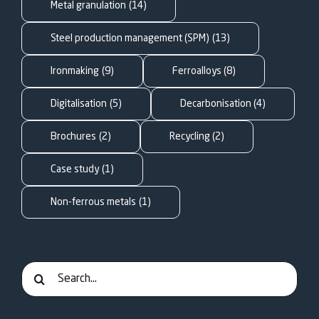
FOR:
Metal granulation
(14)
Steel production management (SPM)
(13)
Ironmaking
(9)
Ferroalloys
(8)
Digitalisation
(5)
Decarbonisation
(4)
Brochures
(2)
Recycling
(2)
Case study
(1)
Non-ferrous metals
(1)
Search
for: