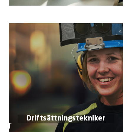
Driftsättningstekniker