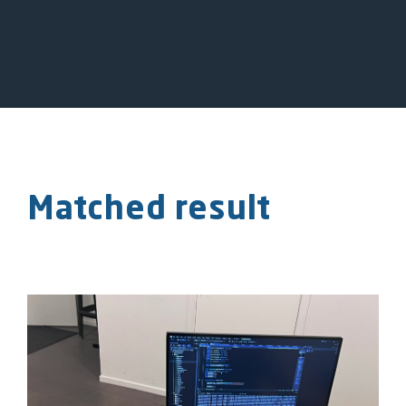
Matched result