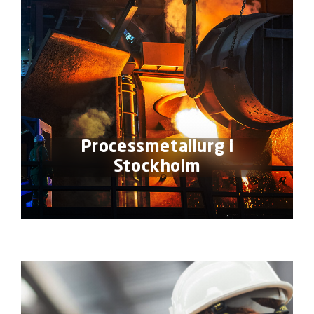
Processmetallurg i
Stockholm