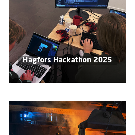
Hagfors Hackathon 2025