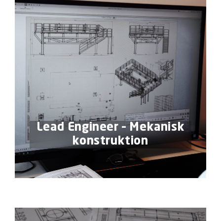
Lead Engineer – Mekanisk
konstruktion