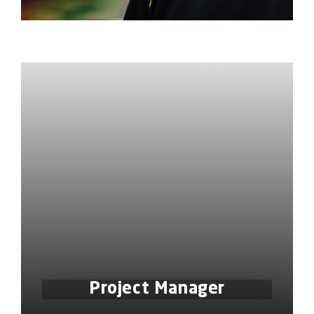
Project Manager