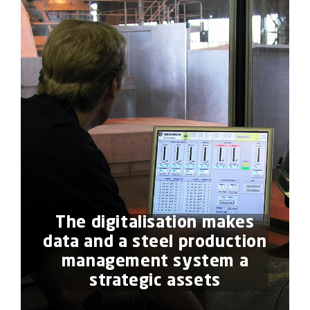
The digitalisation makes
data and a steel production
management system a
strategic assets