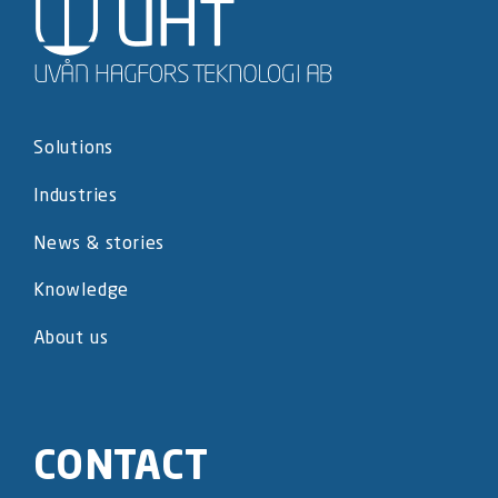
Solutions
Industries
News & stories
Knowledge
About us
CONTACT