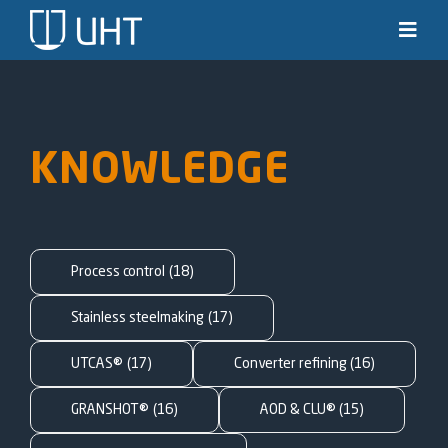
Skip
to
Toggl
Navig
content
Solutions
Industries
KNOWLEDGE
News & stories
Knowledge
Process control
(18)
About us
Stainless steelmaking
(17)
UTCAS®
(17)
Converter refining
(16)
Contact
GRANSHOT®
(16)
AOD & CLU®
(15)
SEARCH