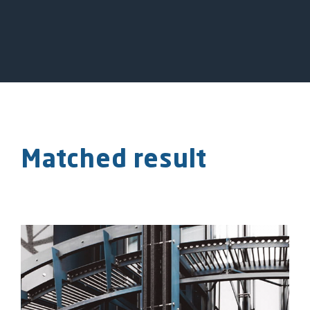
Matched result