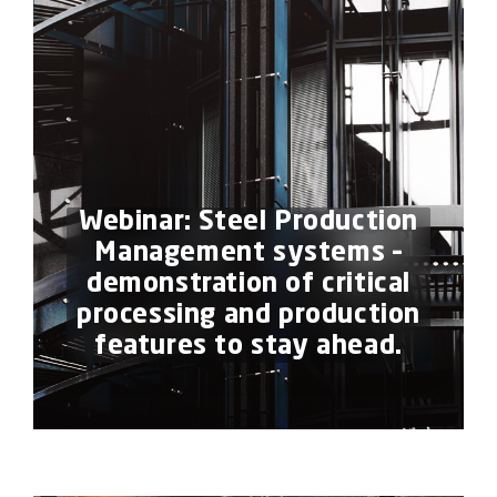
Webinar: Steel Production
Management systems –
demonstration of critical
processing and production
features to stay ahead.