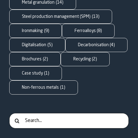
FOR:
Metal granulation
(14)
Steel production management (SPM)
(13)
Ironmaking
(9)
Ferroalloys
(8)
Digitalisation
(5)
Decarbonisation
(4)
Brochures
(2)
Recycling
(2)
Case study
(1)
Non-ferrous metals
(1)
Search
for: