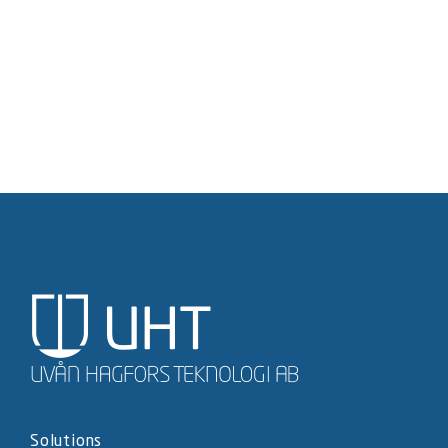
Solutions