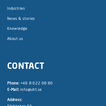
Industries
News & stories
Knowledge
About us
CONTACT
Phone:
+46 8 622 08 80
E-Mail:
info@uht.se
Address: