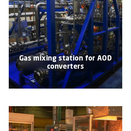
Gas mixing station for AOD
converters