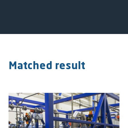
Matched result