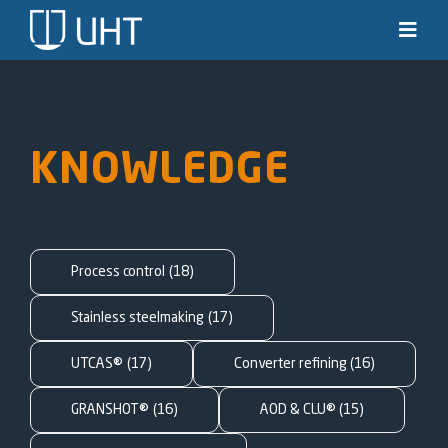
Skip
to
Toggl
Navig
content
Solutions
Industries
KNOWLEDGE
News & stories
Knowledge
Process control
(18)
About us
Stainless steelmaking
(17)
UTCAS®
(17)
Converter refining
(16)
Contact
GRANSHOT®
(16)
AOD & CLU®
(15)
SEARCH