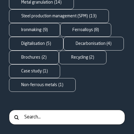
FOR:
Metal granulation
(14)
Steel production management (SPM)
(13)
Ironmaking
(9)
Ferroalloys
(8)
Digitalisation
(5)
Decarbonisation
(4)
Brochures
(2)
Recycling
(2)
Case study
(1)
Non-ferrous metals
(1)
Search
for: