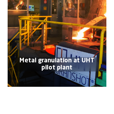
Metal granulation at UHT
pilot plant